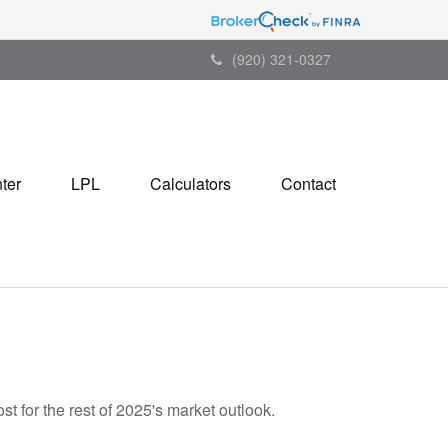
(920) 321-0327
ter
LPL
Calculators
Contact
t for the rest of 2025's market outlook.