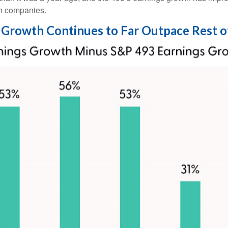
ch companies.
Growth Continues to Far Outpace Rest o