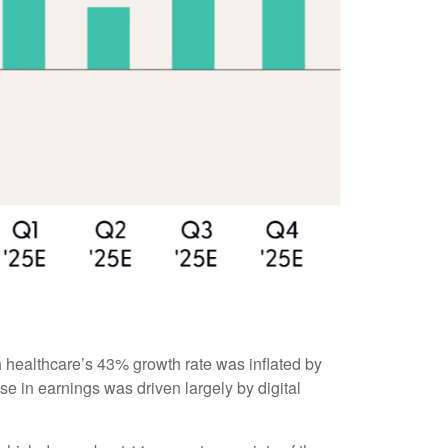
 healthcare’s 43% growth rate was inflated by
e in earnings was driven largely by digital