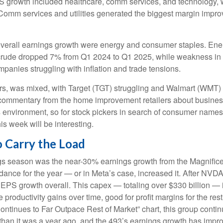
PS growth included healthcare, comm services, and technology, 
omm services and utilities generated the biggest margin improvem
overall earnings growth were energy and consumer staples. Energ
rude dropped 7% from Q1 2024 to Q1 2025, while weakness in refi
anies struggling with inflation and trade tensions.
lers, was mixed, with Target (TGT) struggling and Walmart (WMT) 
at commentary from the home improvement retailers about busines
his environment, so for stock pickers in search of consumer name
is week will be interesting.
 Carry the Load
ings season was the near-30% earnings growth from the Magnific
idance for the year — or in Meta’s case, increased it. After NVD
s EPS growth overall. This capex — totaling over $330 billion — 
 productivity gains over time, good for profit margins for the r
inues to Far Outpace Rest of Market” chart, this group continu
han it was a year ago, and the 493’s earnings growth has improve