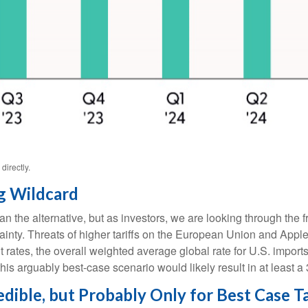
irectly.
g Wildcard
an the alternative, but as investors, we are looking through the f
ertainty. Threats of higher tariffs on the European Union and App
rrent rates, the overall weighted average global rate for U.S. i
his arguably best-case scenario would likely result in at least 
ible, but Probably Only for Best Case Ta