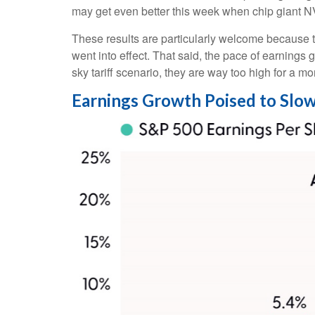
may get even better this week when chip giant 
These results are particularly welcome because th
went into effect. That said, the pace of earnings 
sky tariff scenario, they are way too high for a mo
Earnings Growth Poised to Slow