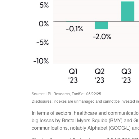
Source: LPL Research, FactSet, 05/22/25
Disclosures: Indexes are unmanaged and cannot be invested in d
In terms of sectors, healthcare and communicatio
big losses by Bristol Myers Squibb (BMY) and Gil
communications, notably Alphabet (GOOG/L) an