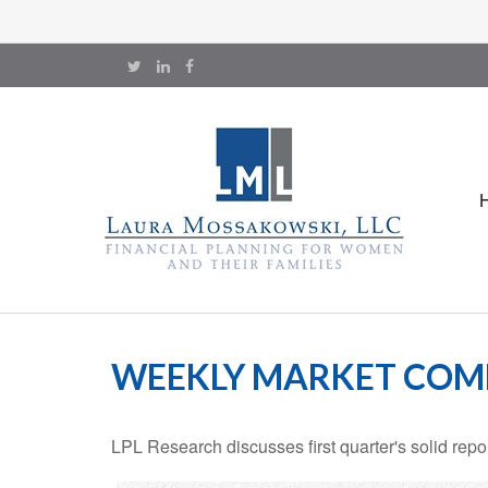
WEEKLY MARKET COMM
LPL Research discusses first quarter's solid repo