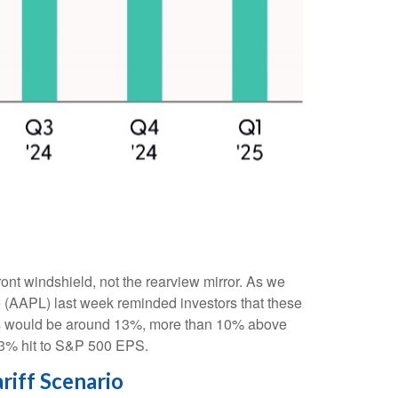
ront windshield, not the rearview mirror. As we
le (AAPL) last week reminded investors that these
mports would be around 13%, more than 10% above
a 3% hit to S&P 500 EPS.
riff Scenario