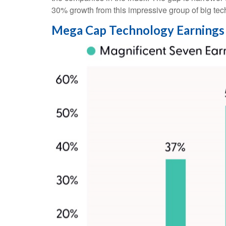
30% growth from this impressive group of big te
Mega Cap Technology Earnings 