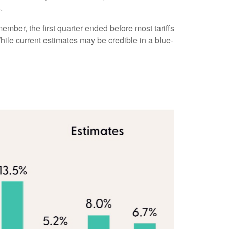
.
ember, the first quarter ended before most tariffs
While current estimates may be credible in a blue-