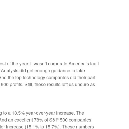
est of the year. It wasn’t corporate America’s fault
n. Analysts did get enough guidance to take
. And the top technology companies did their part
00 profits. Still, these results left us unsure as
g to a 13.5% year-over-year increase. The
. And an excellent 78% of S&P 500 companies
arter increase (15.1% to 15.7%). These numbers