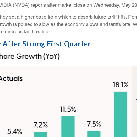
NVIDIA (NVDA) reports after market close on Wednesday, May 28
ey set a higher base from which to absorb future tariff hits. Rem
growth is poised to slow as the economy slows and tariffs bite. 
re onerous tariff regime.
 After Strong First Quarter