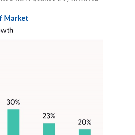
f Market