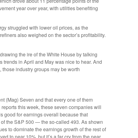
which drove about 11 percentage points of the
ent year over year, with utilities benefiting
y struggled with lower oil prices, as the
ners also weighed on the sector’s profitability.
drawing the ire of the White House by talking
s trends in April and May was nice to hear. And
s, those industry groups may be worth
ent (Mag) Seven and that every one of them
A reports this week, these seven companies will
is good for earnings overall because that
est of the S&P 500 — the so-called 493. As shown
es to dominate the earnings growth of the rest of
d to near 10%, but it’s a far cry from the near