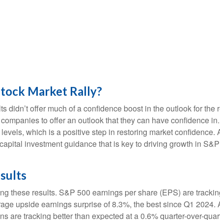
Stock Market Rally?
ts didn’t offer much of a confidence boost in the outlook for the r
ost companies to offer an outlook that they can have confidence i
e levels, which is a positive step in restoring market confidence
 capital investment guidance that is key to driving growth in S&P 5
sults
ng these results. S&P 500 earnings per share (EPS) are trackin
rage upside earnings surprise of 8.3%, the best since Q1 2024
ns are tracking better than expected at a 0.6% quarter-over-qu