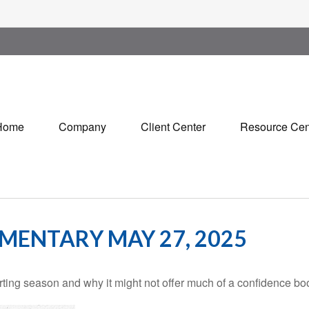
Home
Company
Client Center
Resource Cen
ENTARY MAY 27, 2025
rting season and why it might not offer much of a confidence boos