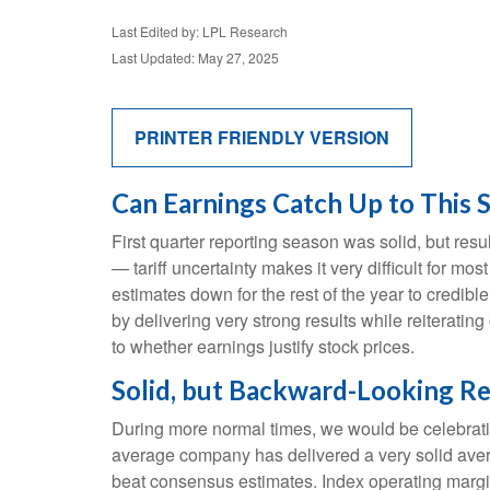
Last Edited by: LPL Research
Last Updated: May 27, 2025
PRINTER FRIENDLY VERSION
Can Earnings Catch Up to This 
First quarter reporting season was solid, but resul
— tariff uncertainty makes it very difficult for m
estimates down for the rest of the year to credibl
by delivering very strong results while reiterating
to whether earnings justify stock prices.
Solid, but Backward-Looking Re
During more normal times, we would be celebrati
average company has delivered a very solid ave
beat consensus estimates. Index operating margi