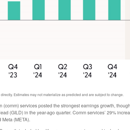
irectly. Estimates may not materialize as predicted and are subject to change.
n (comm) services posted the strongest earnings growth, though
ead (GILD) in the year-ago quarter. Comm services’ 29% increas
d Meta (META).