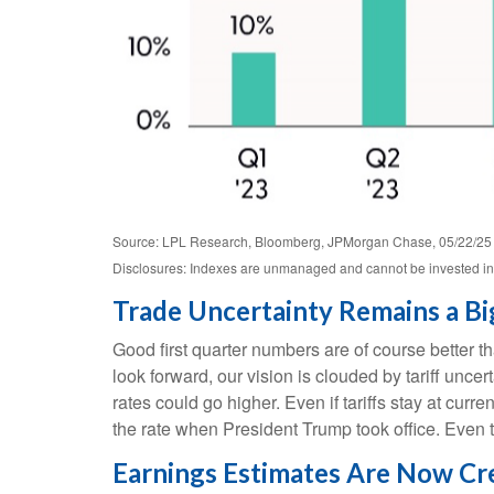
Source: LPL Research, Bloomberg, JPMorgan Chase, 05/22/25
Disclosures: Indexes are unmanaged and cannot be invested in d
Trade Uncertainty Remains a Bi
Good first quarter numbers are of course better th
look forward, our vision is clouded by tariff unc
rates could go higher. Even if tariffs stay at cu
the rate when President Trump took office. Even t
Earnings Estimates Are Now Cred