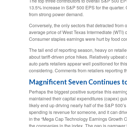
The top three contributors to overall S&P 500 E
13.5% increase in S&P 500 EPS for the quarter. C
from strong power demand.
Conversely, the only sectors that detracted from 
average price of West Texas Intermediate (WTI) c
Consumer staples earnings were hurt by food comp
The tail end of reporting season, heavy on retai
about tariff-driven price hikes. Relatively upbe
auto parts retailers appear well positioned for t
considering. Comments from retailers reporting th
Magnificent Seven Continues to
Perhaps the biggest positive surprise this earn
maintained their capital expenditures (capex) gu
likely end up driving nearly half of the S&P 500’
spending is revenue for someone, and it can drive
in the “Mega Cap Technology Earnings Growth Cont
the companies in the index. The gap is narrower t