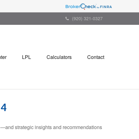
(920) 321-0327
ter
LPL
Calculators
Contact
24
ad—and strategic insights and recommendations