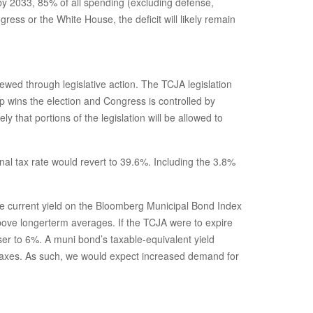
by 2033, 85% of all spending (excluding defense,
ess or the White House, the deficit will likely remain
ewed through legislative action. The TCJA legislation
 wins the election and Congress is controlled by
that portions of the legislation will be allowed to
al tax rate would revert to 39.6%. Including the 3.8%
 The current yield on the Bloomberg Municipal Bond Index
above longerterm averages. If the TCJA were to expire
ser to 6%. A muni bond’s taxable-equivalent yield
r taxes. As such, we would expect increased demand for