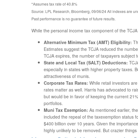
*Assumes tax rate of 40.8%
Source: LPL Research, Bloomberg, 09/06/24 All indexes are unm
Past performance is no guarantee of future results.
While the personal income tax component of the TCJA i
Alternative Minimum Tax (AMT) Eligibility:
Th
Estimates suggest the TCJA reduced the number o
TCJA expires, the number of taxpayers subject to 
State and Local Tax (SALT) Deductions:
TCJA’
especially in states with higher property taxes.
attractiveness of munis.
Corporate Tax Rates:
While retail investors ar
rates matter as well. Harris has advocated to r
but would be in favor of keeping the current 21%
portfolios.
Muni Tax Exemption:
As mentioned earlier, the 
included the repeal of the taxexemption status f
$400 billion over 10 years. Given the importance 
highly unlikely to be removed. But crazier thin