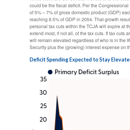
could be the fiscal deficit. Per the Congressiona
of 5% – 7% of gross domestic product (GDP) each y
reaching 8.5% of GDP in 2054. That growth results
personal tax cuts within the TCJA will expire at 
extend most, if not all, of the tax cuts. If tax c
will remain elevated regardless of who is in the
Security plus the (growing) interest expense on th
Deficit Spending Expected to Stay Elevat