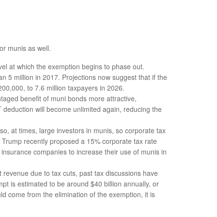
or munis as well.
l at which the exemption begins to phase out.
5 million in 2017. Projections now suggest that if the
200,000, to 7.6 million taxpayers in 2026.
aged benefit of muni bonds more attractive,
LT deduction will become unlimited again, reducing the
, at times, large investors in munis, so corporate tax
as Trump recently proposed a 15% corporate tax rate
d insurance companies to increase their use of munis in
st revenue due to tax cuts, past tax discussions have
t is estimated to be around $40 billion annually, or
ld come from the elimination of the exemption, it is