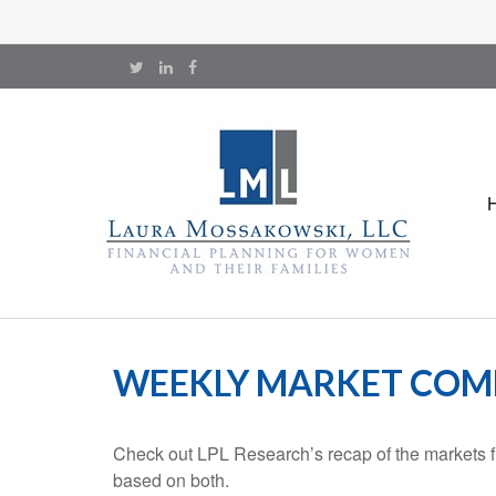
WEEKLY MARKET COMM
Check out LPL Research’s recap of the markets f
based on both.