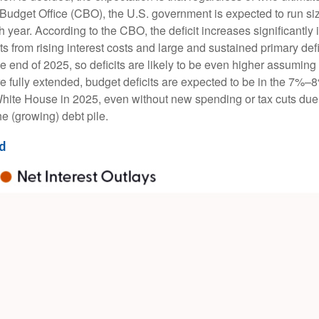
l Budget Office (CBO), the U.S. government is expected to run si
ear. According to the CBO, the deficit increases significantly i
 from rising interest costs and large and sustained primary def
the end of 2025, so deficits are likely to be even higher assumin
uts are fully extended, budget deficits are expected to be in the 
 White House in 2025, even without new spending or tax cuts du
e (growing) debt pile.
ed