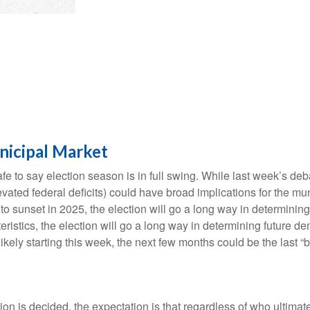
nicipal Market
safe to say election season is in full swing. While last week’s de
t elevated federal deficits) could have broad implications for th
 sunset in 2025, the election will go a long way in determining t
ristics, the election will go a long way in determining future de
ikely starting this week, the next few months could be the last “
ction is decided, the expectation is that regardless of who ultima