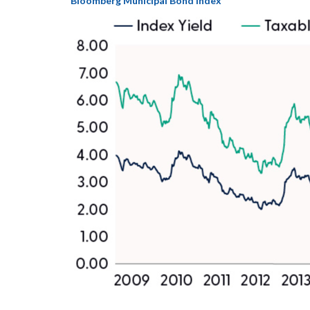
Bloomberg Municipal Bond Index