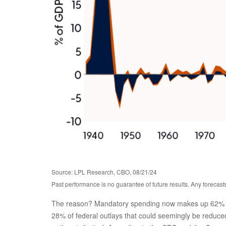
Source: LPL Research, CBO, 08/21/24
Past performance is no guarantee of future results. Any forecast
The reason? Mandatory spending now makes up 62% of to
28% of federal outlays that could seemingly be reduced.