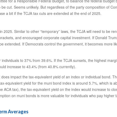
ittee for a Responsible Federal Budget, to balance the federal budget 
be cut. Seems unlikely. But regardless of the party composition of Congr
 a bit if the TCJA tax cuts are extended at the end of 2025.
n 2025. Similar to other “temporary” laws, the TCJA will need to be ren
rackets, and encouraged corporate capital investment. If Donald Trump
 extended. If Democrats control the government, it becomes more likely 
individuals to 37% from 39.6%. If the TCJA sunsets, the highest margin
ould increase to 43.4% (from 40.8% currently).
it does impact the tax-equivalent yield of an index or individual bond.
 tax-equivalent yield for the muni bond index is around 5.7%, which is 
he ACA tax), the tax-equivalent yield on the index would increase to clo
exemption on muni bonds is more valuable for individuals who pay highe
Term Averages