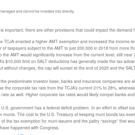
anaged and cannot be invested into directly.
s important, there are other provisions that could impact the demand f
e TCJA enacted a higher AMT exemption and increased the income leve
f taxpayers subject to the AMT to just 200,000 in 2018 from more than 
the AMT would significantly increase from the current level, still near 
s $10,000 limit on SALT deductions has generally made the tax-advant
 But without changes, the cap will sunset at the end of 2025 and the SA
e the predominate investor base, banks and insurance companies are also
aise the corporate tax rate from the TCJA’s current 21% to 28%, where
 rate as well. Higher corporate tax rates would likely compel banks an
U.S. government has a federal deficit problem. In an effort to offset lo
or munis. The cost to the U.S. Treasury of keeping muni bonds tax-exemp
of the tax exemption for muni issuers and the paltry “savings” that wou
gs have happened with Congress.