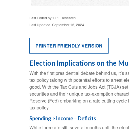
Last Edited by: LPL Research
Last Updated: September 16, 2024
PRINTER FRIENDLY VERSION
Election Implications on the Mu
With the first presidential debate behind us, it’s 
tax policy (along with potential efforts to arres
good. With the Tax Cuts and Jobs Act (TCJA) set to
securities and their unique tax-exemption characte
Reserve (Fed) embarking on a rate cutting cycle l
tax policy.
Spending > Income = Deficits
While there are still several months until the ele