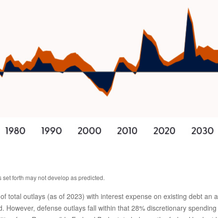
s set forth may not develop as predicted.
tal outlays (as of 2023) with interest expense on existing debt an add
 However, defense outlays fall within that 28% discretionary spending b