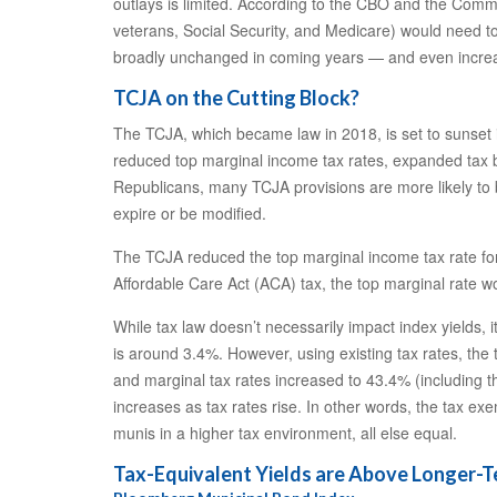
outlays is limited. According to the CBO and the Comm
veterans, Social Security, and Medicare) would need to 
broadly unchanged in coming years — and even increase
TCJA on the Cutting Block?
The TCJA, which became law in 2018, is set to sunset i
reduced top marginal income tax rates, expanded tax b
Republicans, many TCJA provisions are more likely to be
expire or be modified.
The TCJA reduced the top marginal income tax rate for 
Affordable Care Act (ACA) tax, the top marginal rate w
While tax law doesn’t necessarily impact index yields, 
is around 3.4%. However, using existing tax rates, the
and marginal tax rates increased to 43.4% (including t
increases as tax rates rise. In other words, the tax 
munis in a higher tax environment, all else equal.
Tax-Equivalent Yields are Above Longer-