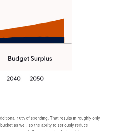
itional 10% of spending. That results in roughly only
ucket as well, so the ability to seriously reduce