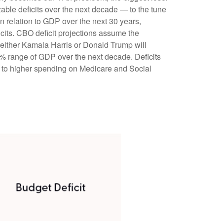
zable deficits over the next decade — to the tune
n relation to GDP over the next 30 years,
icits. CBO deficit projections assume the
g either Kamala Harris or Donald Trump will
7%–8% range of GDP over the next decade. Deficits
e to higher spending on Medicare and Social