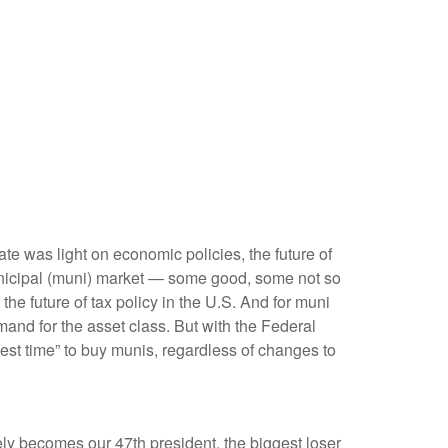
bate was light on economic policies, the future of
e municipal (muni) market — some good, some not so
he future of tax policy in the U.S. And for muni
mand for the asset class. But with the Federal
best time” to buy munis, regardless of changes to
tely becomes our 47th president, the biggest loser