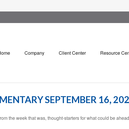
Home
Company
Client Center
Resource Cen
ENTARY SEPTEMBER 16, 20
rom the week that was, thought-starters for what could be ahe