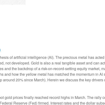
n
esis of artificial intelligence (AI). The precious metal has acted
d, not developed. Gold is also a real tangible asset and can act 
ies and the backdrop of a risk-on-record-setting equity market,
highs and how the yellow metal has matched the momentum in AI s
 around 20% since March). Herein we discuss the key drivers of g
pot gold prices finally reached record highs in March. The rall
 Federal Reserve (Fed) firmed. Interest rates and the dollar sub