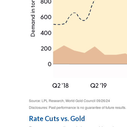
Source: LPL Research, World Gold Council 09/26/24
Disclosures: Past performance is no guarantee of future results.
Rate Cuts vs. Gold