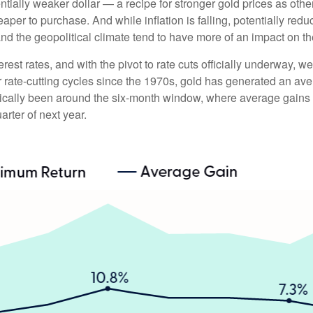
entially weaker dollar — a recipe for stronger gold prices as o
r to purchase. And while inflation is falling, potentially reduci
and the geopolitical climate tend to have more of an impact on t
erest rates, and with the pivot to rate cuts officially underway,
or rate-cutting cycles since the 1970s, gold has generated an ave
orically been around the six-month window, where average gains
arter of next year.