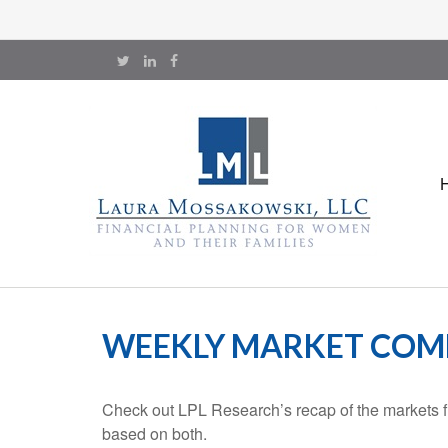
WEEKLY MARKET COMM
Check out LPL Research’s recap of the markets f
based on both.