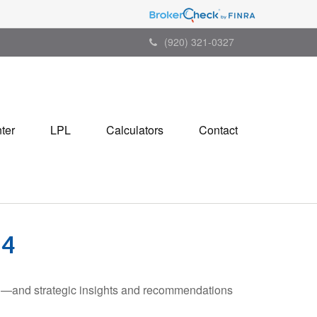
(920) 321-0327
ter
LPL
Calculators
Contact
24
ad—and strategic insights and recommendations