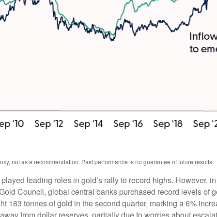
oxy, not as a recommendation. Past performance is no guarantee of future results.
 played leading roles in gold’s rally to record highs. However, i
Gold Council, global central banks purchased record levels of g
ght 183 tonnes of gold in the second quarter, marking a 6% inc
away from dollar reserves, partially due to worries about escalat