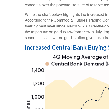
concerns over the potential seizure of reserve a
While the chart below highlights the increased i
According to the Commodity Futures Trading Com
their highest level since March 2020. Over-the-co
the import tax on gold to 6% from 15% in July. I
season this fall, where gold is often given as a trad
Increased Central Bank Buying