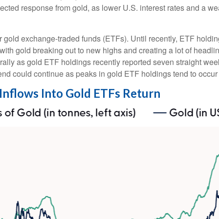
xpected response from gold, as lower U.S. interest rates and a w
r gold exchange-traded funds (ETFs). Until recently, ETF holdin
with gold breaking out to new highs and creating a lot of headli
 rally as gold ETF holdings recently reported seven straight week
end could continue as peaks in gold ETF holdings tend to occur a
 Inflows Into Gold ETFs Return