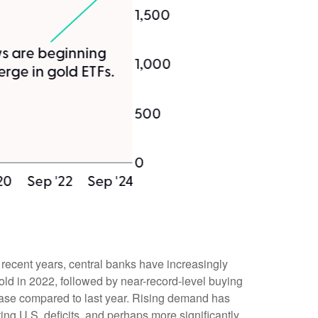
n recent years, central banks have increasingly
old in 2022, followed by near-record-level buying
rease compared to last year. Rising demand has
ing U.S. deficits, and perhaps more significantly,