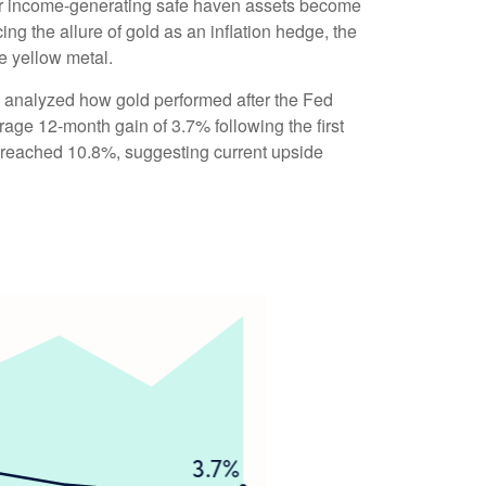
ther income-generating safe haven assets become
ng the allure of gold as an inflation hedge, the
he yellow metal.
 we analyzed how gold performed after the Fed
rage 12-month gain of 3.7% following the first
 reached 10.8%, suggesting current upside