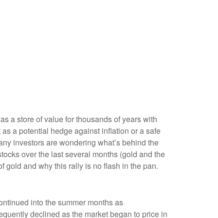
 as a store of value for thousands of years with
as a potential hedge against inflation or a safe
 many investors are wondering what’s behind the
tocks over the last several months (gold and the
old and why this rally is no flash in the pan.
y continued into the summer months as
sequently declined as the market began to price in