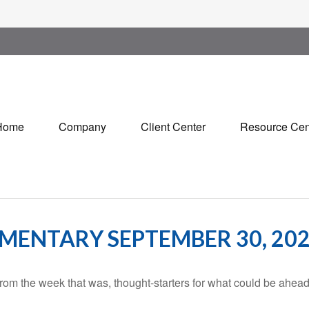
Home
Company
Client Center
Resource Cen
ENTARY SEPTEMBER 30, 20
rom the week that was, thought-starters for what could be ahe