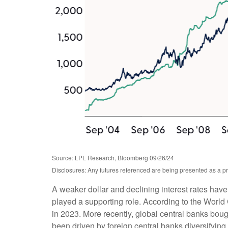
Source: LPL Research, Bloomberg 09/26/24
Disclosures: Any futures referenced are being presented as a pr
A weaker dollar and declining interest rates have
played a supporting role. According to the World 
in 2023. More recently, global central banks bou
been driven by foreign central banks diversifying 