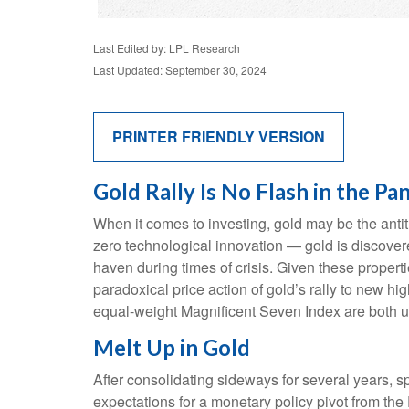
Last Edited by: LPL Research
Last Updated: September 30, 2024
PRINTER FRIENDLY VERSION
Gold Rally Is No Flash in the Pa
When it comes to investing, gold may be the antith
zero technological innovation — gold is discovere
haven during times of crisis. Given these propert
paradoxical price action of gold’s rally to new 
equal-weight Magnificent Seven Index are both up
Melt Up in Gold
After consolidating sideways for several years, s
expectations for a monetary policy pivot from the