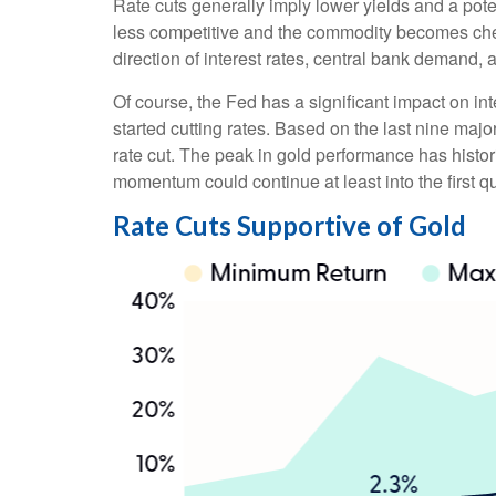
Rate cuts generally imply lower yields and a pot
less competitive and the commodity becomes cheape
direction of interest rates, central bank demand, 
Of course, the Fed has a significant impact on int
started cutting rates. Based on the last nine maj
rate cut. The peak in gold performance has hist
momentum could continue at least into the first qu
Rate Cuts Supportive of Gold