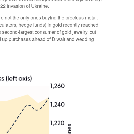
22 invasion of Ukraine.
e not the only ones buying the precious metal.
lators, hedge funds) in gold recently reached
s second-largest consumer of gold jewelry, cut
ped up purchases ahead of Diwali and wedding