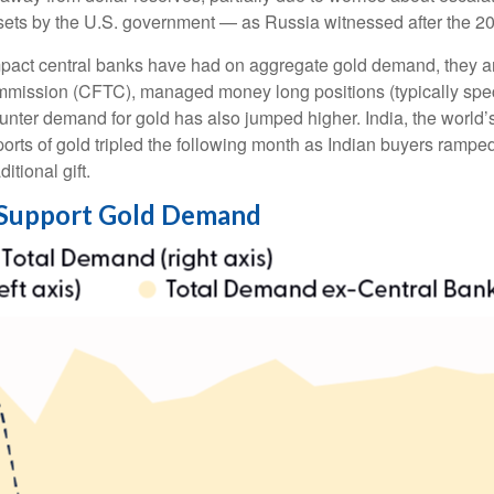
ssets by the U.S. government — as Russia witnessed after the 20
mpact central banks have had on aggregate gold demand, they ar
mission (CFTC), managed money long positions (typically specu
unter demand for gold has also jumped higher. India, the world’
mports of gold tripled the following month as Indian buyers ram
itional gift.
 Support Gold Demand