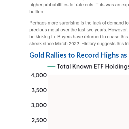
higher probabilities for rate cuts. This was an e
bullion.
Perhaps more surprising is the lack of demand fo
precious metal over the last two years. However, 
be kicking in. Buyers have returned to chase this
streak since March 2022. History suggests this tr
Gold Rallies to Record Highs as