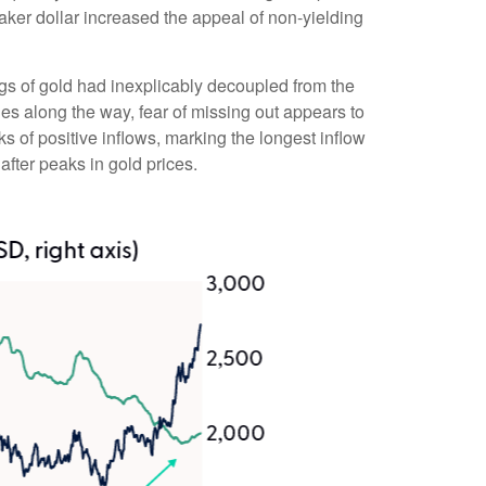
eaker dollar increased the appeal of non-yielding
gs of gold had inexplicably decoupled from the
nes along the way, fear of missing out appears to
s of positive inflows, marking the longest inflow
fter peaks in gold prices.