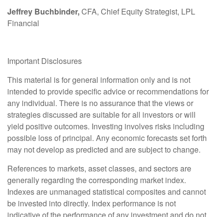
Jeffrey Buchbinder,
CFA, Chief Equity Strategist, LPL
Financial
Important Disclosures
This material is for general information only and is not
intended to provide specific advice or recommendations for
any individual. There is no assurance that the views or
strategies discussed are suitable for all investors or will
yield positive outcomes. Investing involves risks including
possible loss of principal. Any economic forecasts set forth
may not develop as predicted and are subject to change.
References to markets, asset classes, and sectors are
generally regarding the corresponding market index.
Indexes are unmanaged statistical composites and cannot
be invested into directly. Index performance is not
indicative of the performance of any investment and do not