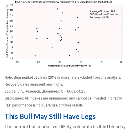
Note: Bear market declines (20% or more) are excluded from this analysis.
Recovery dates represent new highs.
Source: LPL Research, Bloomberg, CFRA 09/04/25
Disclosures: All indexes are unmanaged and cannot be invested in directly.
Past performance is no guarantee of future results.
This Bull May Still Have Legs
The current bull market will likely celebrate its third birthday