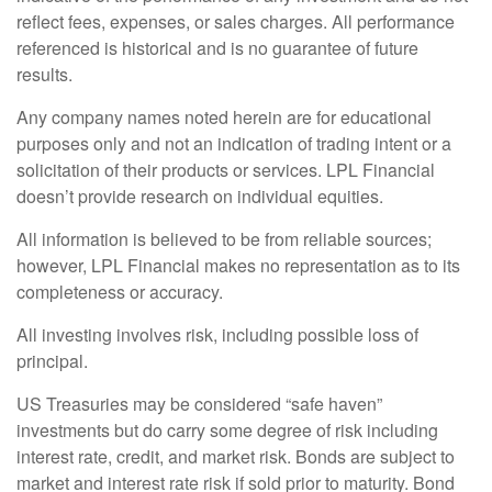
reflect fees, expenses, or sales charges. All performance
referenced is historical and is no guarantee of future
results.
Any company names noted herein are for educational
purposes only and not an indication of trading intent or a
solicitation of their products or services. LPL Financial
doesn’t provide research on individual equities.
All information is believed to be from reliable sources;
however, LPL Financial makes no representation as to its
completeness or accuracy.
All investing involves risk, including possible loss of
principal.
US Treasuries may be considered “safe haven”
investments but do carry some degree of risk including
interest rate, credit, and market risk. Bonds are subject to
market and interest rate risk if sold prior to maturity. Bond