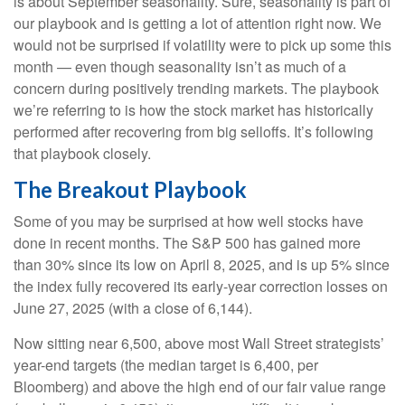
is about September seasonality. Sure, seasonality is part of
our playbook and is getting a lot of attention right now. We
would not be surprised if volatility were to pick up some this
month — even though seasonality isn’t as much of a
concern during positively trending markets. The playbook
we’re referring to is how the stock market has historically
performed after recovering from big selloffs. It’s following
that playbook closely.
The Breakout Playbook
Some of you may be surprised at how well stocks have
done in recent months. The S&P 500 has gained more
than 30% since its low on April 8, 2025, and is up 5% since
the index fully recovered its early-year correction losses on
June 27, 2025 (with a close of 6,144).
Now sitting near 6,500, above most Wall Street strategists’
year-end targets (the median target is 6,400, per
Bloomberg) and above the high end of our fair value range