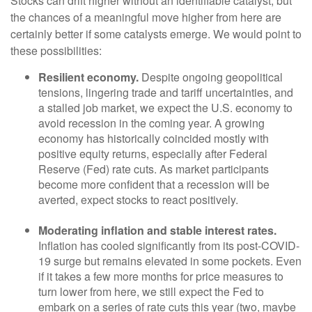
Stocks can drift higher without an identifiable catalyst, but
the chances of a meaningful move higher from here are
certainly better if some catalysts emerge. We would point to
these possibilities:
Resilient economy.
Despite ongoing geopolitical
tensions, lingering trade and tariff uncertainties, and
a stalled job market, we expect the U.S. economy to
avoid recession in the coming year. A growing
economy has historically coincided mostly with
positive equity returns, especially after Federal
Reserve (Fed) rate cuts. As market participants
become more confident that a recession will be
averted, expect stocks to react positively.
Moderating inflation and stable interest rates.
Inflation has cooled significantly from its post-COVID-
19 surge but remains elevated in some pockets. Even
if it takes a few more months for price measures to
turn lower from here, we still expect the Fed to
embark on a series of rate cuts this year (two, maybe