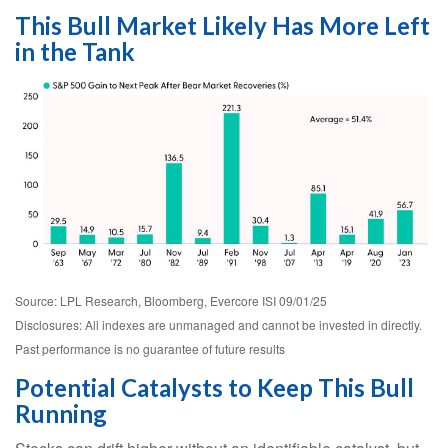
This Bull Market Likely Has More Left
in the Tank
Source: LPL Research, Bloomberg, Evercore ISI 09/01/25
Disclosures: All indexes are unmanaged and cannot be invested in directly.
Past performance is no guarantee of future results
Potential Catalysts to Keep This Bull
Running