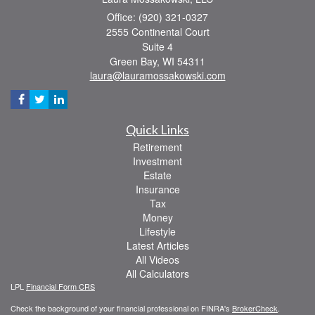
Office: (920) 321-0327
2555 Continental Court
Suite 4
Green Bay,
WI
54311
laura@lauramossakowski.com
Quick Links
Retirement
Investment
Estate
Insurance
Tax
Money
Lifestyle
Latest Articles
All Videos
All Calculators
LPL
Financial Form CRS
Check the background of your financial professional on FINRA's
BrokerCheck
.