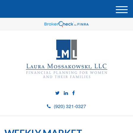
M
e
n
u
(920) 321-0327