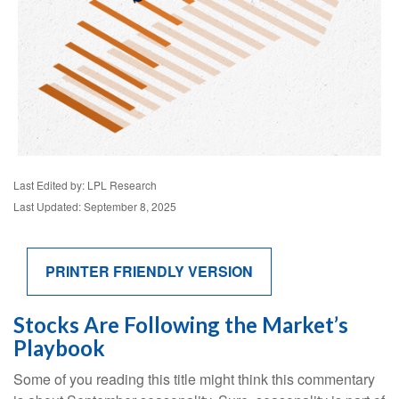
Last Edited by: LPL Research
Last Updated: September 8, 2025
PRINTER FRIENDLY VERSION
Stocks Are Following the Market’s
Playbook
Some of you reading this title might think this commentary