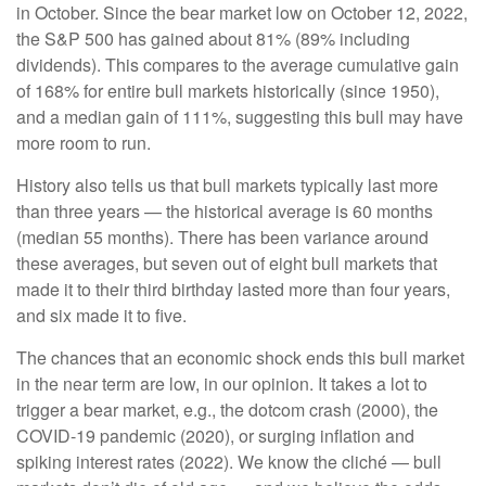
in October. Since the bear market low on October 12, 2022,
the S&P 500 has gained about 81% (89% including
dividends). This compares to the average cumulative gain
of 168% for entire bull markets historically (since 1950),
and a median gain of 111%, suggesting this bull may have
more room to run.
History also tells us that bull markets typically last more
than three years — the historical average is 60 months
(median 55 months). There has been variance around
these averages, but seven out of eight bull markets that
made it to their third birthday lasted more than four years,
and six made it to five.
The chances that an economic shock ends this bull market
in the near term are low, in our opinion. It takes a lot to
trigger a bear market, e.g., the dotcom crash (2000), the
COVID-19 pandemic (2020), or surging inflation and
spiking interest rates (2022). We know the cliché — bull