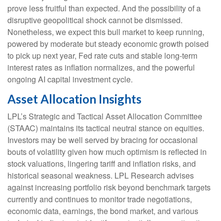
prove less fruitful than expected. And the possibility of a
disruptive geopolitical shock cannot be dismissed.
Nonetheless, we expect this bull market to keep running,
powered by moderate but steady economic growth poised
to pick up next year, Fed rate cuts and stable long-term
interest rates as inflation normalizes, and the powerful
ongoing AI capital investment cycle.
Asset Allocation Insights
LPL’s Strategic and Tactical Asset Allocation Committee
(STAAC) maintains its tactical neutral stance on equities.
Investors may be well served by bracing for occasional
bouts of volatility given how much optimism is reflected in
stock valuations, lingering tariff and inflation risks, and
historical seasonal weakness. LPL Research advises
against increasing portfolio risk beyond benchmark targets
currently and continues to monitor trade negotiations,
economic data, earnings, the bond market, and various