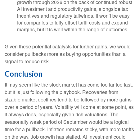
growth through 2026 on the back of continued robust
AI investment and productivity gains, alongside tax
incentives and regulatory tailwinds. It won’t be easy
for companies to fully offset tariff costs and expand
margins, but it is well within the range of outcomes.
Given these potential catalysts for further gains, we would
consider pullbacks more as buying opportunities than a
signal to reduce risk.
Conclusion
It may seem like the stock market has come too far too fast,
but it is just following the playbook. Recoveries from
sizable market declines tend to be followed by more gains
over a period of years. Volatility will come at some point, as
it always does, especially given rich valuations. The
seasonally weak period of September would be a logical
time for a pullback. Inflation remains sticky, with more tariffs
on the way. Job growth has stalled. AI investment could