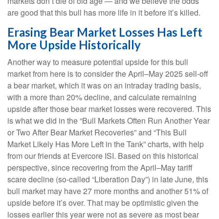
markets don’t die of old age — and we believe the odds
are good that this bull has more life in it before it’s killed.
Erasing Bear Market Losses Has Left
More Upside Historically
Another way to measure potential upside for this bull
market from here is to consider the April–May 2025 sell-off
a bear market, which it was on an intraday trading basis,
with a more than 20% decline, and calculate remaining
upside after those bear market losses were recovered. This
is what we did in the “Bull Markets Often Run Another Year
or Two After Bear Market Recoveries” and “This Bull
Market Likely Has More Left in the Tank” charts, with help
from our friends at Evercore ISI. Based on this historical
perspective, since recovering from the April–May tariff
scare decline (so-called “Liberation Day”) in late June, this
bull market may have 27 more months and another 51% of
upside before it’s over. That may be optimistic given the
losses earlier this year were not as severe as most bear