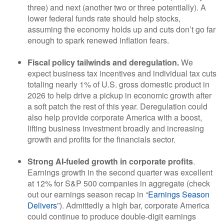
three) and next (another two or three potentially). A
lower federal funds rate should help stocks,
assuming the economy holds up and cuts don’t go far
enough to spark renewed inflation fears.
Fiscal policy tailwinds and deregulation.
We
expect business tax incentives and individual tax cuts
totaling nearly 1% of U.S. gross domestic product in
2026 to help drive a pickup in economic growth after
a soft patch the rest of this year. Deregulation could
also help provide corporate America with a boost,
lifting business investment broadly and increasing
growth and profits for the financials sector.
Strong AI-fueled growth in corporate profits
.
Earnings growth in the second quarter was excellent
at 12% for S&P 500 companies in aggregate (check
out our earnings season recap in “
Earnings Season
Delivers
”). Admittedly a high bar, corporate America
could continue to produce double-digit earnings