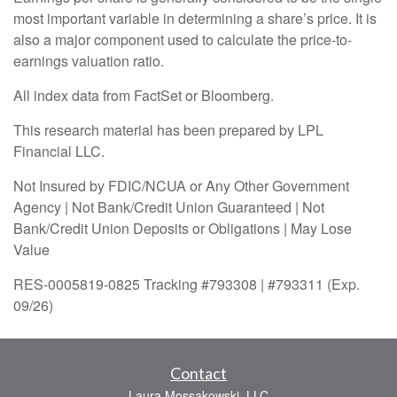
most important variable in determining a share’s price. It is
also a major component used to calculate the price-to-
earnings valuation ratio.
All index data from FactSet or Bloomberg.
This research material has been prepared by LPL
Financial LLC.
Not Insured by FDIC/NCUA or Any Other Government
Agency | Not Bank/Credit Union Guaranteed | Not
Bank/Credit Union Deposits or Obligations | May Lose
Value
RES-0005819-0825 Tracking #793308 | #793311 (Exp.
09/26)
Contact
Laura Mossakowski, LLC