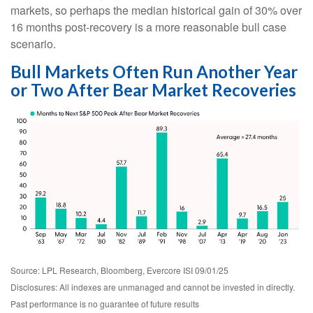
markets, so perhaps the median historical gain of 30% over
16 months post-recovery is a more reasonable bull case
scenario.
Bull Markets Often Run Another Year
or Two After Bear Market Recoveries
Source: LPL Research, Bloomberg, Evercore ISI 09/01/25
Disclosures: All indexes are unmanaged and cannot be invested in directly.
Past performance is no guarantee of future results