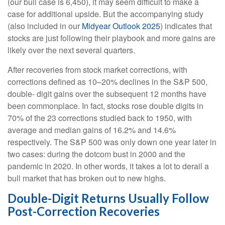
(our bull case is 6,450), it may seem difficult to make a
case for additional upside. But the accompanying study
(also included in our
Midyear Outlook 2025
) indicates that
stocks are just following their playbook and more gains are
likely over the next several quarters.
After recoveries from stock market corrections, with
corrections defined as 10–20% declines in the S&P 500,
double- digit gains over the subsequent 12 months have
been commonplace. In fact, stocks rose double digits in
70% of the 23 corrections studied back to 1950, with
average and median gains of 16.2% and 14.6%
respectively. The S&P 500 was only down one year later in
two cases: during the dotcom bust in 2000 and the
pandemic in 2020. In other words, it takes a lot to derail a
bull market that has broken out to new highs.
Double-Digit Returns Usually Follow
Post-Correction Recoveries