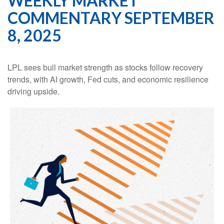
WEEKLY MARKET
COMMENTARY SEPTEMBER
8, 2025
LPL sees bull market strength as stocks follow recovery
trends, with AI growth, Fed cuts, and economic resilience
driving upside.