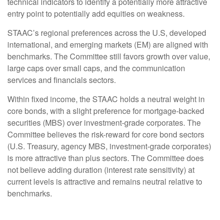
technical indicators to identify a potentially more attractive
entry point to potentially add equities on weakness.
STAAC’s regional preferences across the U.S, developed
international, and emerging markets (EM) are aligned with
benchmarks. The Committee still favors growth over value,
large caps over small caps, and the communication
services and financials sectors.
Within fixed income, the STAAC holds a neutral weight in
core bonds, with a slight preference for mortgage-backed
securities (MBS) over investment-grade corporates. The
Committee believes the risk-reward for core bond sectors
(U.S. Treasury, agency MBS, investment-grade corporates)
is more attractive than plus sectors. The Committee does
not believe adding duration (interest rate sensitivity) at
current levels is attractive and remains neutral relative to
benchmarks.