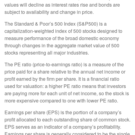
values will decline as interest rates rise and bonds are
subject to availability and change in price.
The Standard & Poor’s 500 Index (S&P500) is a
capitalization-weighted index of 500 stocks designed to
measure performance of the broad domestic economy
through changes in the aggregate market value of 500
stocks representing all major industries.
The PE ratio (price-to-earnings ratio) is a measure of the
price paid for a share relative to the annual net income or
profit earned by the firm per share. It is a financial ratio
used for valuation: a higher PE ratio means that investors
are paying more for each unit of net income, so the stock is
more expensive compared to one with lower PE ratio.
Earnings per share (EPS) is the portion of a company’s
profit allocated to each outstanding share of common stock.
EPS serves as an indicator of a company’s profitability.
Earnings per share is generally considered to be the single