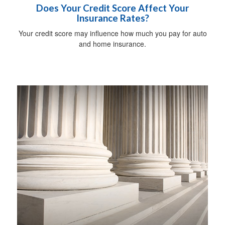
Does Your Credit Score Affect Your
Insurance Rates?
Your credit score may influence how much you pay for auto
and home insurance.