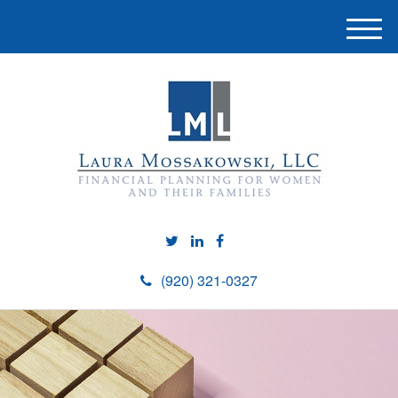
M
e
n
u
(920) 321-0327