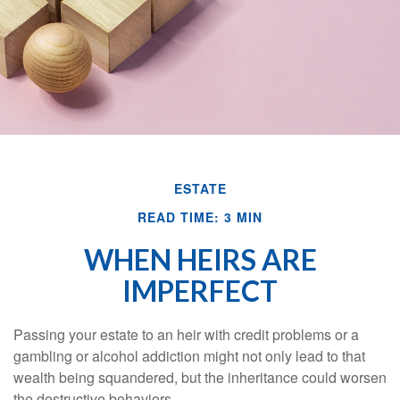
ESTATE
READ TIME: 3 MIN
WHEN HEIRS ARE
IMPERFECT
Passing your estate to an heir with credit problems or a
gambling or alcohol addiction might not only lead to that
wealth being squandered, but the inheritance could worsen
the destructive behaviors.