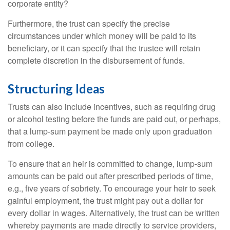
corporate entity?
Furthermore, the trust can specify the precise
circumstances under which money will be paid to its
beneficiary, or it can specify that the trustee will retain
complete discretion in the disbursement of funds.
Structuring Ideas
Trusts can also include incentives, such as requiring drug
or alcohol testing before the funds are paid out, or perhaps,
that a lump-sum payment be made only upon graduation
from college.
To ensure that an heir is committed to change, lump-sum
amounts can be paid out after prescribed periods of time,
e.g., five years of sobriety. To encourage your heir to seek
gainful employment, the trust might pay out a dollar for
every dollar in wages. Alternatively, the trust can be written
whereby payments are made directly to service providers,