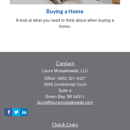
Buying a Home
A look at what you need to think about when buying a
home.
Contact
Laura Mossakowski, LLC
Office: (920) 321-0327
2555 Continental Court
Suite 4
Green Bay,
WI
54311
laura@lauramossakowski.com
Quick Links