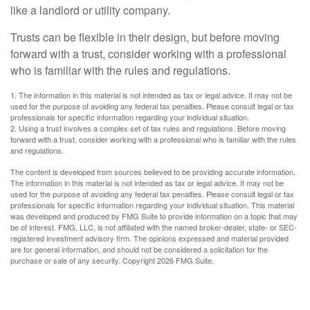
like a landlord or utility company.
Trusts can be flexible in their design, but before moving
forward with a trust, consider working with a professional
who is familiar with the rules and regulations.
1. The information in this material is not intended as tax or legal advice. It may not be
used for the purpose of avoiding any federal tax penalties. Please consult legal or tax
professionals for specific information regarding your individual situation.
2. Using a trust involves a complex set of tax rules and regulations. Before moving
forward with a trust, consider working with a professional who is familiar with the rules
and regulations.
The content is developed from sources believed to be providing accurate information.
The information in this material is not intended as tax or legal advice. It may not be
used for the purpose of avoiding any federal tax penalties. Please consult legal or tax
professionals for specific information regarding your individual situation. This material
was developed and produced by FMG Suite to provide information on a topic that may
be of interest. FMG, LLC, is not affiliated with the named broker-dealer, state- or SEC-
registered investment advisory firm. The opinions expressed and material provided
are for general information, and should not be considered a solicitation for the
purchase or sale of any security. Copyright
2026 FMG Suite.