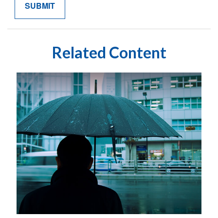
Related Content