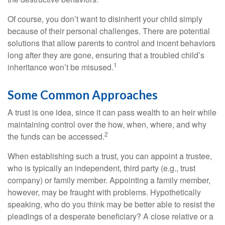
Of course, you don’t want to disinherit your child simply
because of their personal challenges. There are potential
solutions that allow parents to control and incent behaviors
long after they are gone, ensuring that a troubled child’s
1
inheritance won’t be misused.
Some Common Approaches
A trust is one idea, since it can pass wealth to an heir while
maintaining control over the how, when, where, and why
2
the funds can be accessed.
When establishing such a trust, you can appoint a trustee,
who is typically an independent, third party (e.g., trust
company) or family member. Appointing a family member,
however, may be fraught with problems. Hypothetically
speaking, who do you think may be better able to resist the
pleadings of a desperate beneficiary? A close relative or a