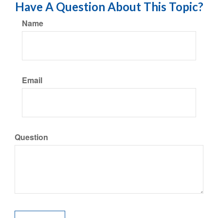
Have A Question About This Topic?
Name
Email
Question