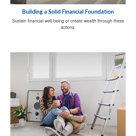
Building a Solid Financial Foundation
Sustain financial well-being or create wealth through these
actions.