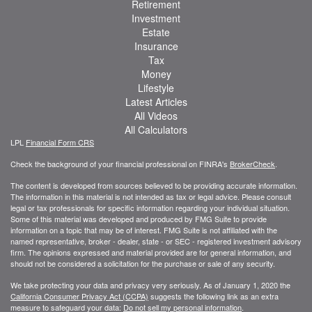
Retirement
Investment
Estate
Insurance
Tax
Money
Lifestyle
Latest Articles
All Videos
All Calculators
LPL
Financial Form CRS
Check the background of your financial professional on FINRA's
BrokerCheck
.
The content is developed from sources believed to be providing accurate information.
The information in this material is not intended as tax or legal advice. Please consult
legal or tax professionals for specific information regarding your individual situation.
Some of this material was developed and produced by FMG Suite to provide
information on a topic that may be of interest. FMG Suite is not affiliated with the
named representative, broker - dealer, state - or SEC - registered investment advisory
firm. The opinions expressed and material provided are for general information, and
should not be considered a solicitation for the purchase or sale of any security.
We take protecting your data and privacy very seriously. As of January 1, 2020 the
California Consumer Privacy Act (CCPA)
suggests the following link as an extra
measure to safeguard your data:
Do not sell my personal information
.