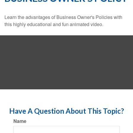
Learn the advantages of Business Owner's Policies with
this highly educational and fun animated video.
Have A Question About This Topic?
Name