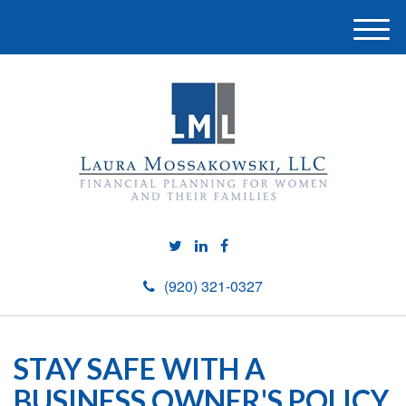
M
e
n
u
(920) 321-0327
STAY SAFE WITH A
BUSINESS OWNER'S POLICY