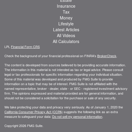
Insurance
Tax
Money
Lifestyle
Latest Articles
All Videos
All Calculators
LPL
Financial Form CRS
Check the background of your financial professional on FINRA's
BrokerCheck
.
The content is developed from sources believed to be providing accurate information.
The information in this material is not intended as tax or legal advice. Please consult
legal or tax professionals for specific information regarding your individual situation.
Some of this material was developed and produced by FMG Suite to provide
information on a topic that may be of interest. FMG Suite is not affiliated with the
named representative, broker - dealer, state - or SEC - registered investment advisory
firm. The opinions expressed and material provided are for general information, and
should not be considered a solicitation for the purchase or sale of any security.
We take protecting your data and privacy very seriously. As of January 1, 2020 the
California Consumer Privacy Act (CCPA)
suggests the following link as an extra
measure to safeguard your data:
Do not sell my personal information
.
Copyright 2026 FMG Suite.