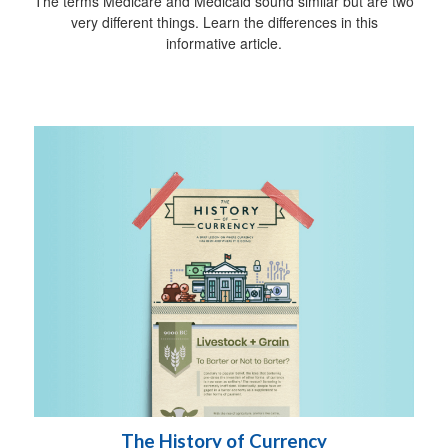
The terms Medicare and Medicaid sound similar but are two
very different things. Learn the differences in this
informative article.
The History of Currency