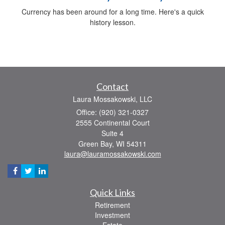
Currency has been around for a long time. Here's a quick
history lesson.
Contact
Laura Mossakowski, LLC
Office: (920) 321-0327
2555 Continental Court
Suite 4
Green Bay,
WI
54311
laura@lauramossakowski.com
Quick Links
Retirement
Investment
Estate