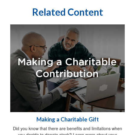
Related Content
Making a Charitable Gift
Did you know that there are benefits and limitations when
you decide to donate stock? Learn more about your