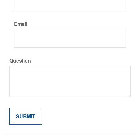
Email
Question