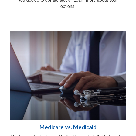
options.
Medicare vs. Medicaid