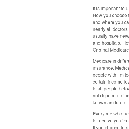
It is important t
How you choose to
and where you can
nearly all doctor
usually have netwo
and hospitals. Ho
Original Medicare 
Medicare is diffe
insurance. Medica
people with limit
certain income lev
to all people bel
not depend on inc
known as dual-eli
Everyone who has 
to receive your c
If you choose to 