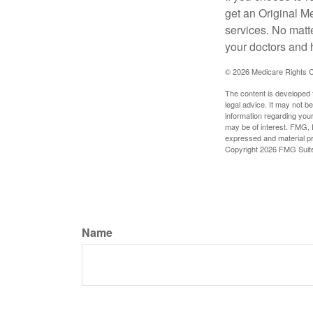
get an Original M
services. No matt
your doctors and 
©
2026 Medicare Rights C
The content is developed f
legal advice. It may not b
information regarding your
may be of interest. FMG, L
expressed and material pro
Copyright
2026 FMG Suit
Name