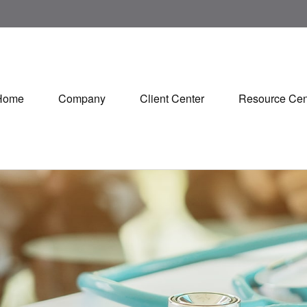
Home
Company
Client Center
Resource Cen