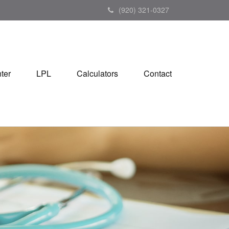
(920) 321-0327
ter
LPL
Calculators
Contact