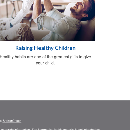
Raising Healthy Children
Healthy habits are one of the greatest gifts to give
your child.
's
BrokerCheck
.
ccurate information. The information in this material is not intended as