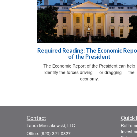
Required Reading: The Economic Repo
of the President
The Economic Report of the President can help
identify the forces driving — or dragging — the
economy.
Contact
Quick 
Laura Mossakowski, LLC
Retirem
Investm
Office: (920) 321-0327