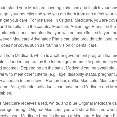
o understand your Medicare coverage choices and to pick your cov
 get your benefits and who you get them from can affect your o
 get your care. For instance, in Original Medicare, you are cove
s and hospitals in the country. Medicare Advantage Plans, on the
rk restrictions, meaning that you will be more limited in your a
wever, Medicare Advantage Plans can also provide additional be
does not cover, such as routine vision or dental care.
rent from Medicaid, which is another government program that pr
id is funded and run by the federal government in partnership wi
ed incomes. Depending on the state, Medicaid can be available 
el who meet other criteria (e.g., age, disability status, pregnanc
ow a certain income level. Remember, unlike Medicaid, Medicare e
ome. Also, eligible individuals can have both Medicare and Me
gibles.
Medicare receives a red, white, and blue Original Medicare car
overage through Original Medicare, you will show this card when
receive your Medicare benefits through a Medicare Advantage Plan