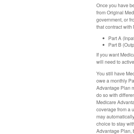
Once you have bec
from Original Medi
government, or fr
that contract wit
Part A (Inpa
Part B (Out
If you want Medic
will need to acti
You still have Med
owe a monthly Pa
Advantage Plan mu
do so with differe
Medicare Advantag
coverage from a u
may automatically
choice to stay wit
Advantage Plan, 