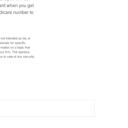
card when you get
edicare number to
 not intended as tax or
sionals for specific
mation on a topic that
ory firm. The opinions
e or sale of any security.