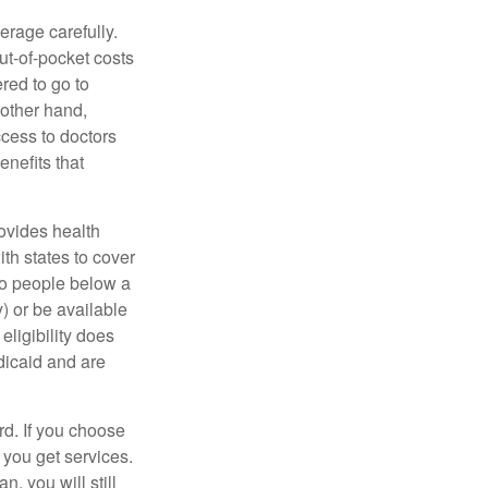
erage carefully.
ut-of-pocket costs
red to go to
 other hand,
ccess to doctors
nefits that
ovides health
th states to cover
to people below a
y) or be available
ligibility does
dicaid and are
d. If you choose
 you get services.
, you will still