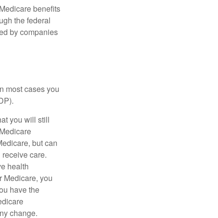
Medicare benefits
ough the federal
ered by companies
 in most cases you
DP).
 you will still
 Medicare
Medicare, but can
u receive care.
ve health
r Medicare, you
You have the
Medicare
any change.