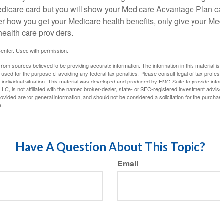
edicare card but you will show your Medicare Advantage Plan 
er how you get your Medicare health benefits, only give your M
health care providers.
enter. Used with permission.
rom sources believed to be providing accurate information. The information in this material is
e used for the purpose of avoiding any federal tax penalties. Please consult legal or tax profes
 individual situation. This material was developed and produced by FMG Suite to provide infor
LC, is not affiliated with the named broker-dealer, state- or SEC-registered investment advis
vided are for general information, and should not be considered a solicitation for the purchas
e.
Have A Question About This Topic?
Email