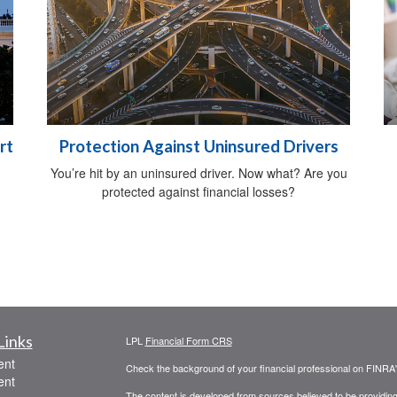
rt
Protection Against Uninsured Drivers
You’re hit by an uninsured driver. Now what? Are you
protected against financial losses?
Links
LPL
Financial Form CRS
ent
Check the background of your financial professional on FINRA
ent
The content is developed from sources believed to be providing a