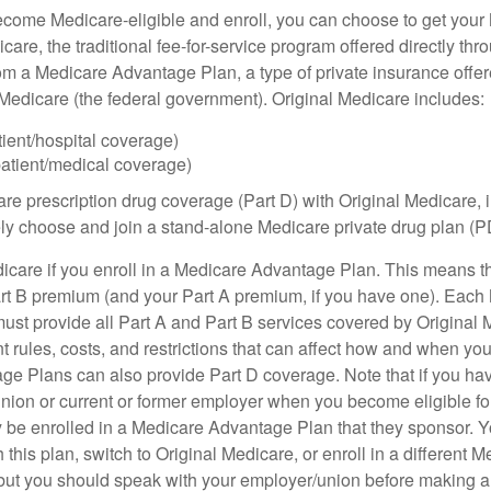
ome Medicare-eligible and enroll, you can choose to get your 
care, the traditional fee-for-service program offered directly thr
om a Medicare Advantage Plan, a type of private insurance off
h Medicare (the federal government). Original Medicare includes:
tient/hospital coverage)
patient/medical coverage)
are prescription drug coverage (Part D) with Original Medicare,
vely choose and join a stand-alone Medicare private drug plan (P
icare if you enroll in a Medicare Advantage Plan. This means that
rt B premium (and your Part A premium, if you have one). Each
st provide all Part A and Part B services covered by Original 
nt rules, costs, and restrictions that can affect how and when yo
e Plans can also provide Part D coverage. Note that if you ha
nion or current or former employer when you become eligible fo
 be enrolled in a Medicare Advantage Plan that they sponsor. 
h this plan, switch to Original Medicare, or enroll in a different 
but you should speak with your employer/union before making 