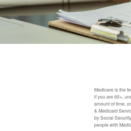
Medicare is the f
if you are 65+, un
amount of time, 
& Medicaid Servic
by Social Securit
people with Medic