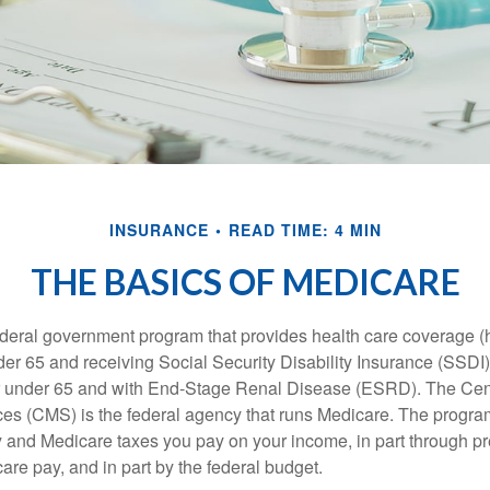
INSURANCE
READ TIME: 4 MIN
THE BASICS OF MEDICARE
ederal government program that provides health care coverage (
der 65 and receiving Social Security Disability Insurance (SSDI) 
or under 65 and with End-Stage Renal Disease (ESRD). The Cen
es (CMS) is the federal agency that runs Medicare. The program
y and Medicare taxes you pay on your income, in part through p
are pay, and in part by the federal budget.