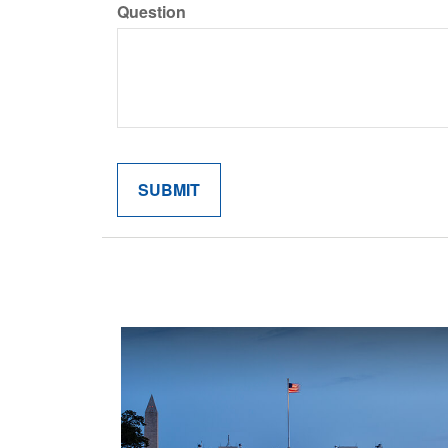
Question