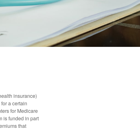
health insurance)
for a certain
ters for Medicare
 is funded in part
remiums that