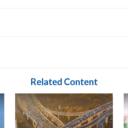
Related Content