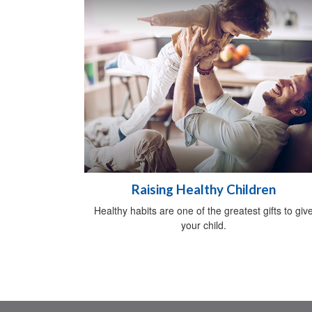
Raising Healthy Children
Healthy habits are one of the greatest gifts to giv
your child.