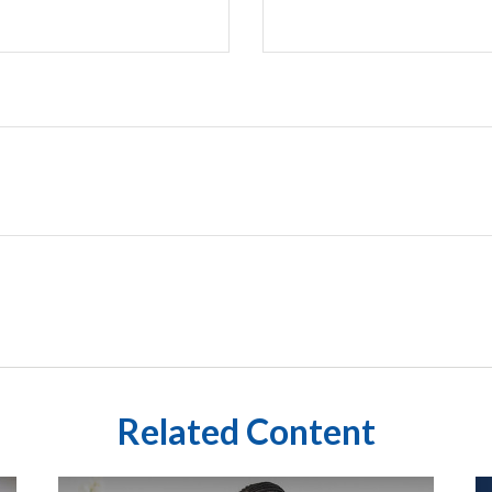
Related Content