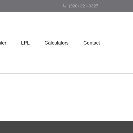
(920) 321-0327
ter
LPL
Calculators
Contact