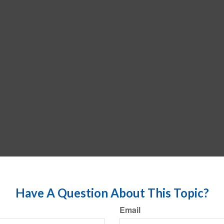
Have A Question About This Topic?
Email