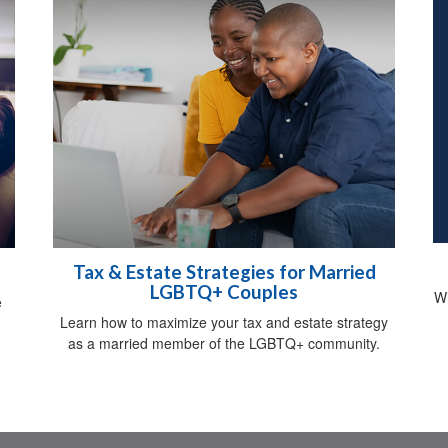
Tax & Estate Strategies for Married
LGBTQ+ Couples
Wh
e
Learn how to maximize your tax and estate strategy
as a married member of the LGBTQ+ community.