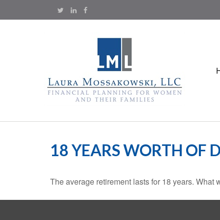
18 YEARS WORTH OF 
The average retirement lasts for 18 years. What w