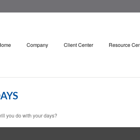
Home
Company
Client Center
Resource Cen
DAYS
ill you do with your days?