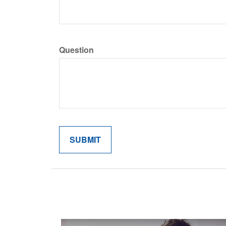
Question