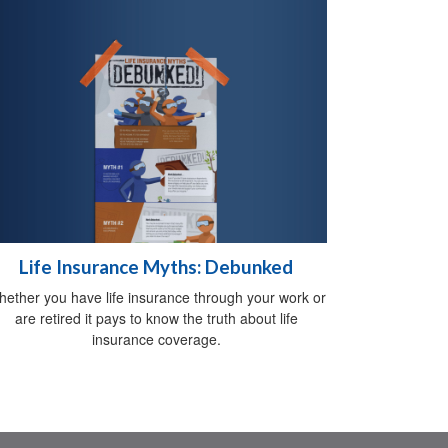
Life Insurance Myths: Debunked
ether you have life insurance through your work or
are retired it pays to know the truth about life
insurance coverage.